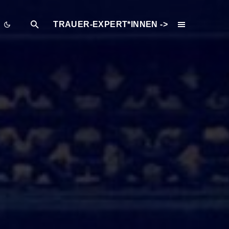
TRAUER-EXPERT*INNEN ->