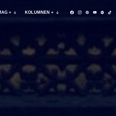
MAG +
KOLUMNEN +