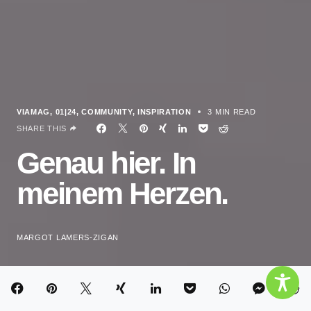
VIAMAG
01|24
COMMUNITY
INSPIRATION
3 MIN READ
SHARE THIS
Genau hier. In
meinem Herzen.
MARGOT LAMERS-ZIGAN