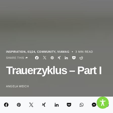
INSPIRATION
01|24
COMMUNITY
VIAMAG
3 MIN READ
SHARE THIS
Trauerzyklus – Part I
ANGELA WEICH