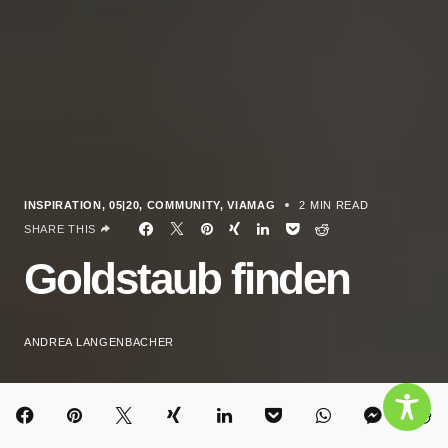
INSPIRATION
05|20
COMMUNITY
VIAMAG
2 MIN READ
SHARE THIS
Goldstaub finden
ANDREA LANGENBACHER