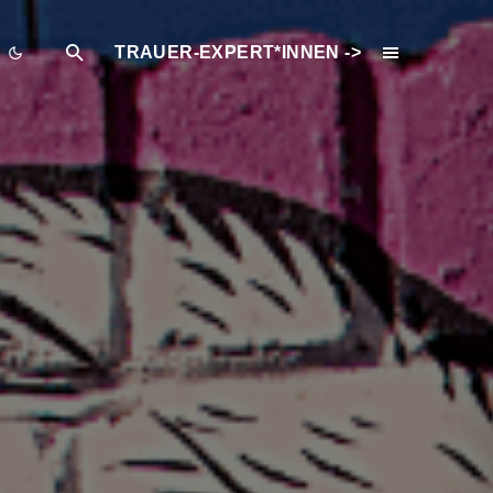
TRAUER-EXPERT*INNEN ->