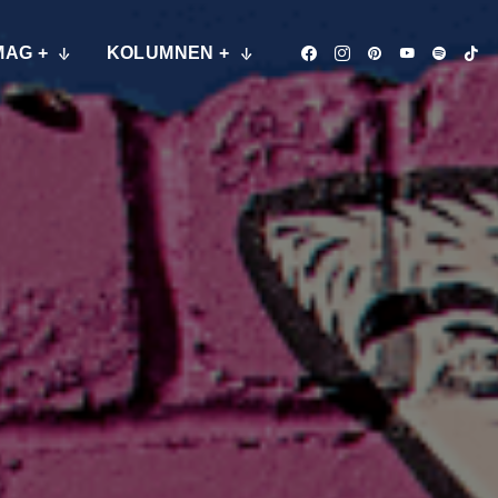
MAG +
KOLUMNEN +