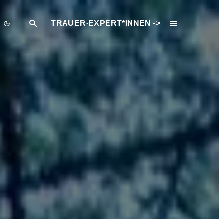
TRAUER-EXPERT*INNEN ->