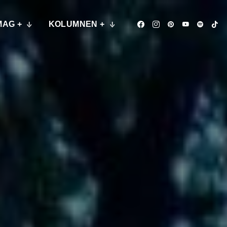
MAG +
KOLUMNEN +