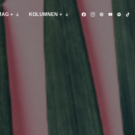
MAG +
KOLUMNEN +