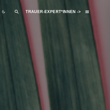
TRAUER-EXPERT*INNEN ->