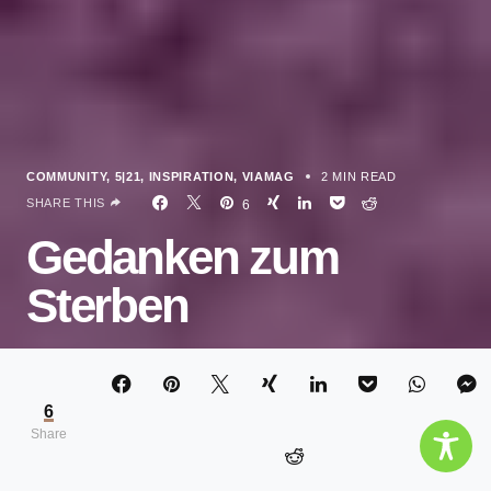
COMMUNITY
5|21
INSPIRATION
VIAMAG
2 MIN READ
SHARE THIS
6
Gedanken zum
Sterben
ELISA JANSEN
6
Share