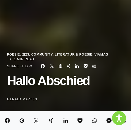
POESIE
2|23
COMMUNITY
LITERATUR & POESIE
VIAMAG
1 MIN READ
SHARE THIS
Hallo Abschied
GERALD MARTEN